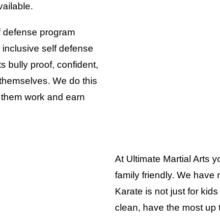
ailable.
lf defense program
 inclusive self defense
bully proof, confident,
 themselves. We do this
 them work and earn
At Ultimate Martial Arts yo
family friendly. We have m
Karate is not just for kids 
clean, have the most up t