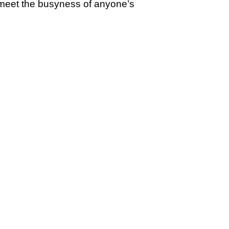
 meet the busyness of anyone’s