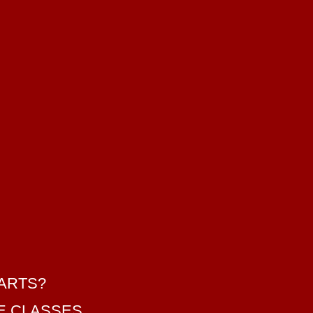
 ARTS?
SE CLASSES