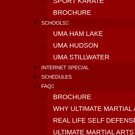
SPORT KARATE
BROCHURE
SCHOOLS
UMA HAM LAKE
UMA HUDSON
UMA STILLWATER
INTERNET SPECIAL
SCHEDULES
FAQ
BROCHURE
WHY ULTIMATE MARTIAL
REAL LIFE SELF DEFEN
ULTIMATE MARTIAL ARTS