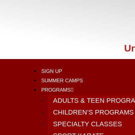
Un
SIGN UP
SUMMER CAMPS
PROGRAMS
ADULTS & TEEN PROGR
CHILDREN’S PROGRAMS
SPECIALTY CLASSES