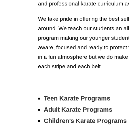
and professional karate curriculum av
We take pride in offering the best se
around. We teach our students an all
program making our younger students 
aware, focused and ready to protect
in a fun atmosphere but we do make
each stripe and each belt.
Teen Karate Programs
Adult Karate Programs
Children’s Karate Programs