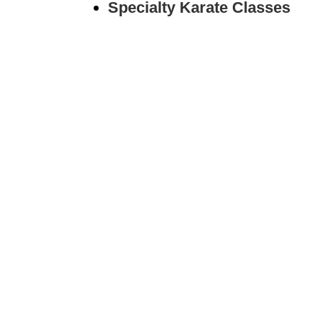
Specialty Karate Classes