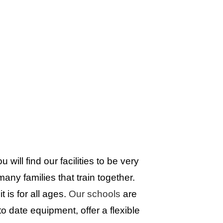
u will find our facilities to be very
any families that train together.
it is for all ages.
Our schools
are
o date equipment, offer a flexible