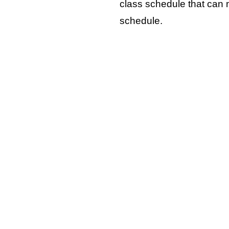
class schedule that can
schedule.