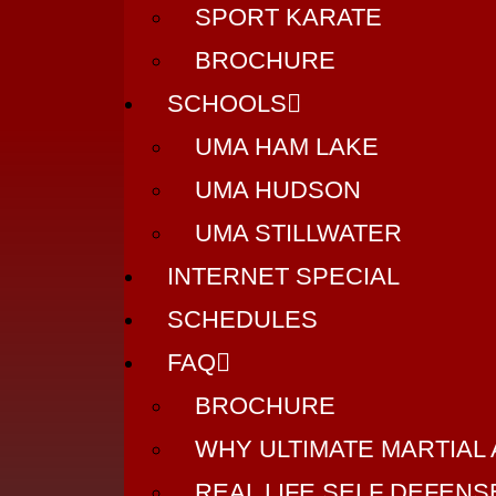
SPORT KARATE
BROCHURE
SCHOOLS
UMA HAM LAKE
UMA HUDSON
UMA STILLWATER
INTERNET SPECIAL
SCHEDULES
FAQ
BROCHURE
WHY ULTIMATE MARTIAL
REAL LIFE SELF DEFEN