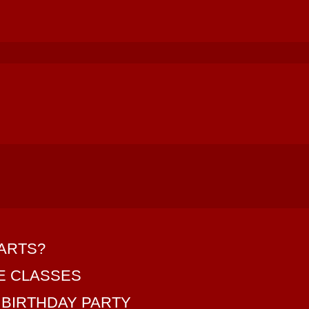
 ARTS?
SE CLASSES
 BIRTHDAY PARTY