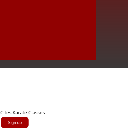
Sign up