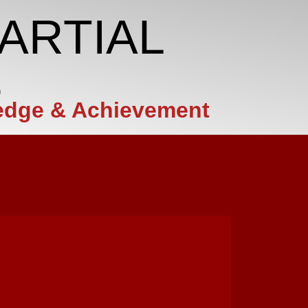
ARTIAL
S
edge & Achievement