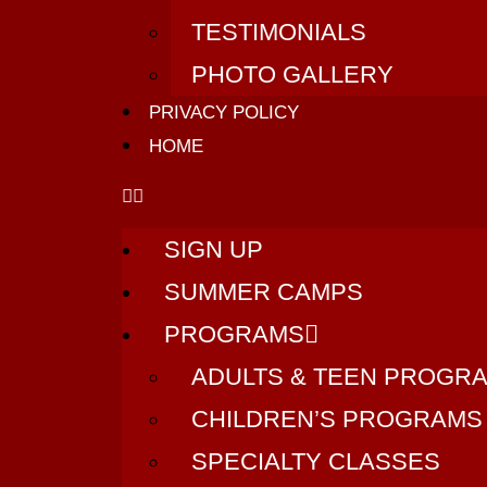
TESTIMONIALS
PHOTO GALLERY
PRIVACY POLICY
HOME
SIGN UP
SUMMER CAMPS
PROGRAMS
ADULTS & TEEN PROGR
CHILDREN’S PROGRAMS
SPECIALTY CLASSES