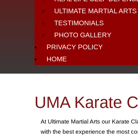
ULTIMATE MARTIAL ARTS
TESTIMONIALS
PHOTO GALLERY
PRIVACY POLICY
HOME
UMA Karate C
At Ultimate Martial Arts our Karate C
with the best experience the most co