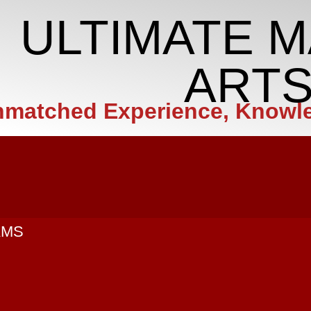
ULTIMATE M
ART
matched Experience, Knowl
AMS