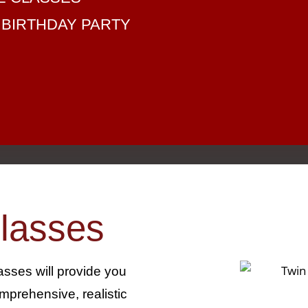
 BIRTHDAY PARTY
lasses
lasses will provide you
mprehensive, realistic