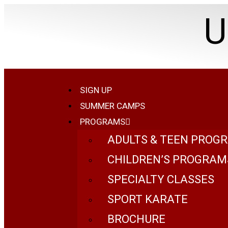
U
SIGN UP
SUMMER CAMPS
PROGRAMS
ADULTS & TEEN PROG
CHILDREN’S PROGRAM
SPECIALTY CLASSES
SPORT KARATE
BROCHURE