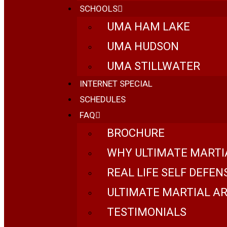
SCHOOLS
UMA HAM LAKE
UMA HUDSON
UMA STILLWATER
INTERNET SPECIAL
SCHEDULES
FAQ
BROCHURE
WHY ULTIMATE MARTI
REAL LIFE SELF DEFEN
ULTIMATE MARTIAL AR
TESTIMONIALS