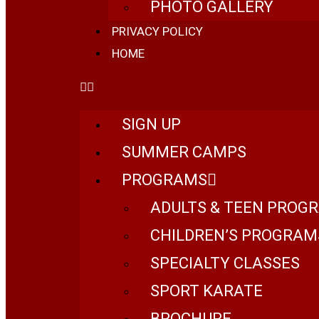
PHOTO GALLERY
PRIVACY POLICY
HOME
SIGN UP
SUMMER CAMPS
PROGRAMS
ADULTS & TEEN PROG
CHILDREN’S PROGRAM
SPECIALTY CLASSES
SPORT KARATE
BROCHURE