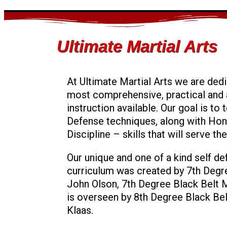
Ultimate Martial Arts
At Ultimate Martial Arts we are dedi
most comprehensive, practical and 
instruction available. Our goal is to
Defense techniques, along with Hon
Discipline – skills that will serve th
Our unique and one of a kind self d
curriculum was created by 7th Degr
John Olson, 7th Degree Black Belt 
is overseen by 8th Degree Black Bel
Klaas.