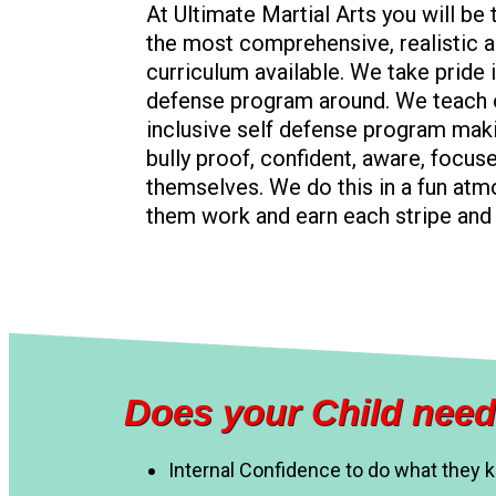
At Ultimate Martial Arts you will be
the most comprehensive, realistic a
curriculum available. We take pride i
defense program around. We teach o
inclusive self defense program mak
bully proof, confident, aware, focus
themselves. We do this in a fun at
them work and earn each stripe and 
Does your Child need
Internal Confidence to do what they 