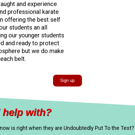
 taught and experience
nd professional karate
n offering the best self
ur students an all
ing our younger students
ed and ready to protect
mosphere but we do make
each belt.
Sign up
 help with?
know is right when they are Undoubtedly Put To the Test?