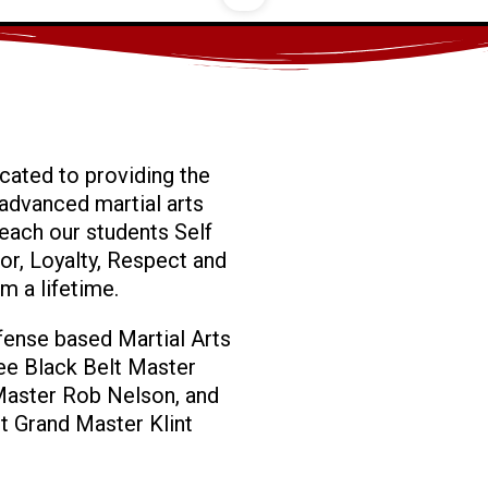
cated to providing the
advanced martial arts
 teach our students Self
or, Loyalty, Respect and
em a lifetime.
efense based Martial Arts
ee Black Belt Master
Master Rob Nelson, and
t Grand Master Klint