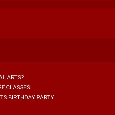
AL ARTS?
SE CLASSES
TS BIRTHDAY PARTY