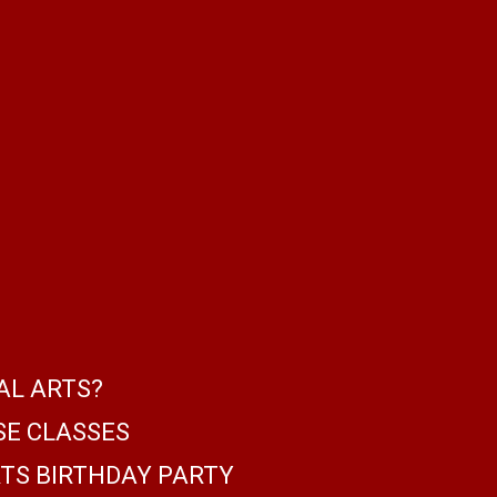
AL ARTS?
SE CLASSES
TS BIRTHDAY PARTY