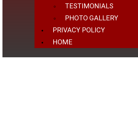
TESTIMONIALS
PHOTO GALLERY
PRIVACY POLICY
HOME