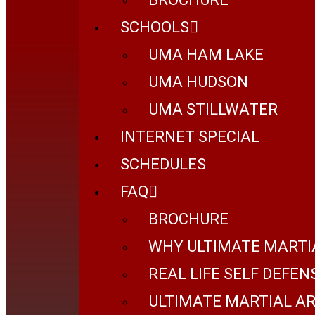
SCHOOLS
UMA HAM LAKE
UMA HUDSON
UMA STILLWATER
INTERNET SPECIAL
SCHEDULES
FAQ
BROCHURE
WHY ULTIMATE MARTI
REAL LIFE SELF DEFEN
ULTIMATE MARTIAL AR