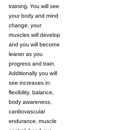
training. You will see
your body and mind
change, your
muscles will develop
and you will become
leaner as you
progress and train.
Additionally you will
see increases in:
flexibility, balance,
body awareness,
cardiovascular
endurance, muscle