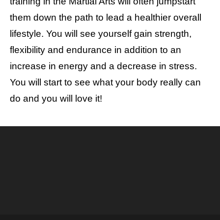
training in the Martial Arts will often jumpstart
them down the path to lead a healthier overall
lifestyle. You will see yourself gain strength,
flexibility and endurance in addition to an
increase in energy and a decrease in stress.
You will start to see what your body really can
do and you will love it!