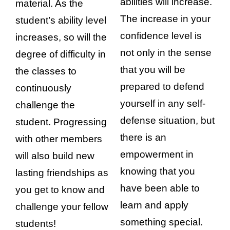
abilities will increase.
material. As the
The increase in your
student’s ability level
confidence level is
increases, so will the
not only in the sense
degree of difficulty in
that you will be
the classes to
prepared to defend
continuously
yourself in any self-
challenge the
defense situation, but
student. Progressing
there is an
with other members
empowerment in
will also build new
knowing that you
lasting friendships as
have been able to
you get to know and
learn and apply
challenge your fellow
something special.
students!