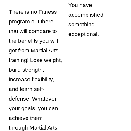
You have
There is no Fitness
accomplished
program out there
something
that will compare to
exceptional.
the benefits you will
get from Martial Arts
training! Lose weight,
build strength,
increase flexibility,
and learn self-
defense. Whatever
your goals, you can
achieve them
through Martial Arts