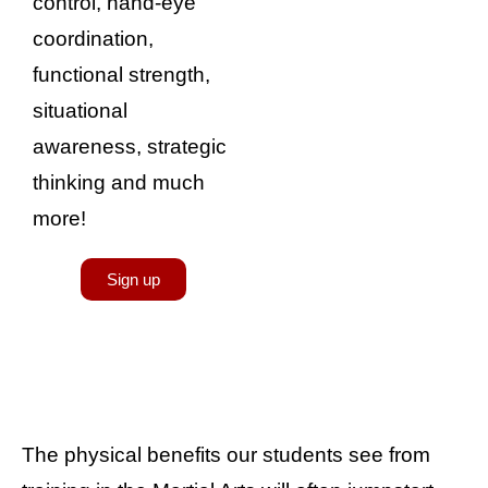
control, hand-eye
coordination,
functional strength,
situational
awareness, strategic
thinking and much
more!
Sign up
The physical benefits our students see from