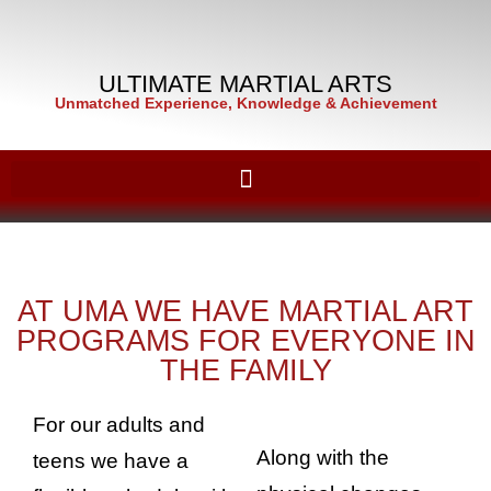
ULTIMATE MARTIAL ARTS
Unmatched Experience, Knowledge & Achievement
AT UMA WE HAVE MARTIAL ART
PROGRAMS FOR EVERYONE IN
THE FAMILY
For our adults and
Along with the
teens we have a