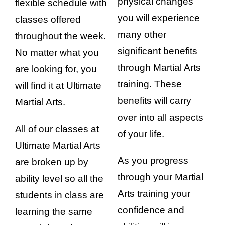
physical changes
flexible schedule with
you will experience
classes offered
many other
throughout the week.
significant benefits
No matter what you
through Martial Arts
are looking for, you
training. These
will find it at Ultimate
benefits will carry
Martial Arts.
over into all aspects
All of our classes at
of your life.
Ultimate Martial Arts
As you progress
are broken up by
through your Martial
ability level so all the
Arts training your
students in class are
confidence and
learning the same