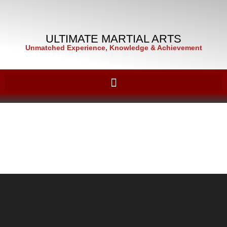
ULTIMATE MARTIAL ARTS
Unmatched Experience, Knowledge & Achievement