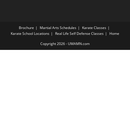
Brochure
Martial Arts Schedules
Karate Classes
Karate School Locations
Real Life Self Defense Classes
Home
Copyright 2026 - UMAMN.com